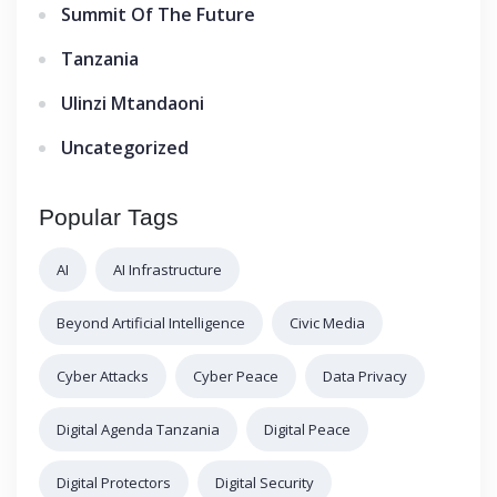
Summit Of The Future
Tanzania
Ulinzi Mtandaoni
Uncategorized
Popular Tags
AI
AI Infrastructure
Beyond Artificial Intelligence
Civic Media
Cyber Attacks
Cyber Peace
Data Privacy
Digital Agenda Tanzania
Digital Peace
Digital Protectors
Digital Security