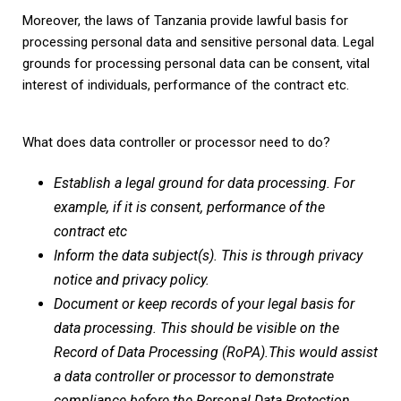
Moreover, the laws of Tanzania provide lawful basis for
processing personal data and sensitive personal data. Legal
grounds for processing personal data can be consent, vital
interest of individuals, performance of the contract etc.
What does data controller or processor need to do?
Establish a legal ground for data processing. For
example, if it is consent, performance of the
contract etc
Inform the data subject(s). This is through privacy
notice and privacy policy.
Document or keep records of your legal basis for
data processing. This should be visible on the
Record of Data Processing (RoPA).This would assist
a data controller or processor to demonstrate
compliance before the Personal Data Protection