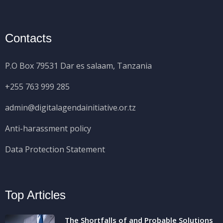
Contacts
P.O Box 79531 Dar es salaam, Tanzania
+255 763 999 285
admin@digitalagendainitiative.or.tz
Anti-harassment policy
Data Protection Statement
Top Articles
The Shortfalls of and Probable Solutions