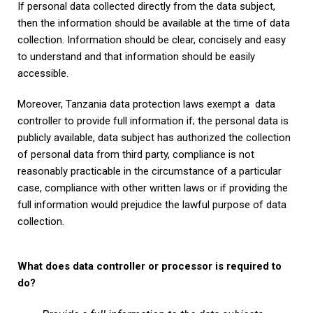
If personal data collected directly from the data subject,
then the information should be available at the time of data
collection. Information should be clear, concisely and easy
to understand and that information should be easily
accessible.
Moreover, Tanzania data protection laws exempt a data
controller to provide full information if; the personal data is
publicly available, data subject has authorized the collection
of personal data from third party, compliance is not
reasonably practicable in the circumstance of a particular
case, compliance with other written laws or if providing the
full information would prejudice the lawful purpose of data
collection.
What does data controller or processor is required to
do?