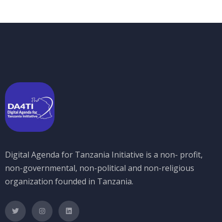
Digital Agenda for Tanzania Initiative is a non- profit,
non-governmental, non-political and non-religious
organization founded in Tanzania.