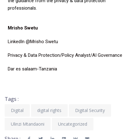
the guidance from the privacy & data protection
professionals.
Mrisho Swetu
LinkedIn @Mrisho Swetu
Privacy & Data Protection/Policy Analyst/AI Governance
Dar es salaam-Tanzania
Tags :
Digital
digital rights
Digital Security
Ulinzi Mtandaoni
Uncategorized
Share :