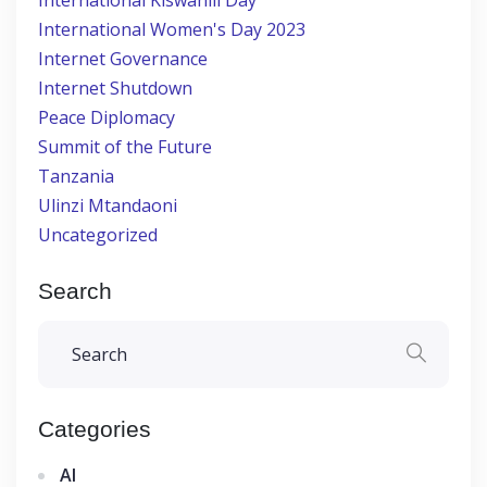
International Kiswahili Day
International Women's Day 2023
Internet Governance
Internet Shutdown
Peace Diplomacy
Summit of the Future
Tanzania
Ulinzi Mtandaoni
Uncategorized
Search
Categories
AI