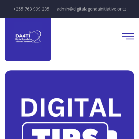
+255 763 999 285
admin@digitalagendainitiative.or.tz