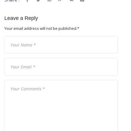
Leave a Reply
Your email address will not be published.
*