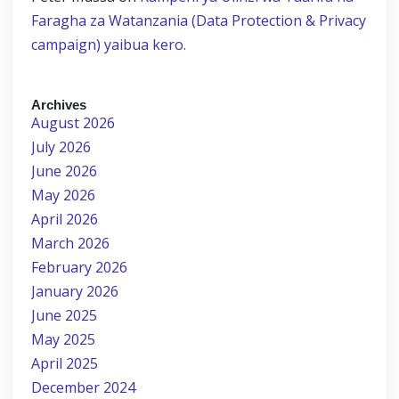
Faragha za Watanzania (Data Protection & Privacy
campaign) yaibua kero.
Archives
August 2026
July 2026
June 2026
May 2026
April 2026
March 2026
February 2026
January 2026
June 2025
May 2025
April 2025
December 2024