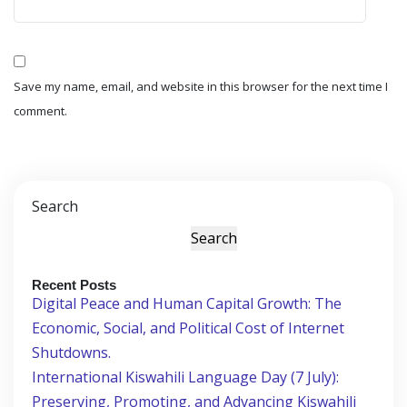
Save my name, email, and website in this browser for the next time I
comment.
Search
Search
Recent Posts
Digital Peace and Human Capital Growth: The
Economic, Social, and Political Cost of Internet
Shutdowns.
International Kiswahili Language Day (7 July):
Preserving, Promoting, and Advancing Kiswahili