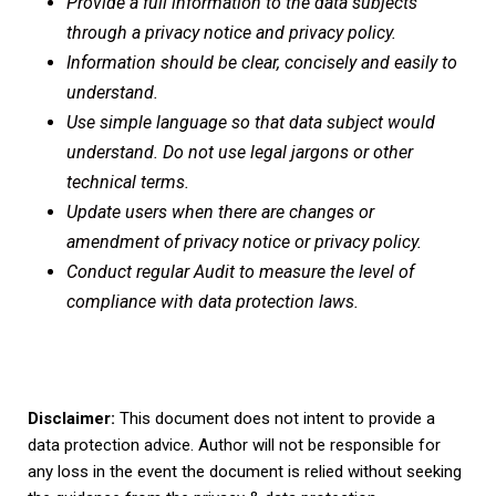
Provide a full information to the data subjects
through a privacy notice and privacy policy.
Information should be clear, concisely and easily to
understand.
Use simple language so that data subject would
understand. Do not use legal jargons or other
technical terms.
Update users when there are changes or
amendment of privacy notice or privacy policy.
Conduct regular Audit to measure the level of
compliance with data protection laws.
Disclaimer:
This document does not intent to provide a
data protection advice. Author will not be responsible for
any loss in the event the document is relied without seeking