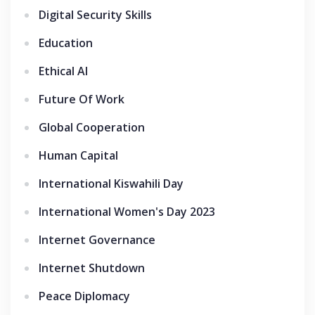
Digital Security Skills
Education
Ethical AI
Future Of Work
Global Cooperation
Human Capital
International Kiswahili Day
International Women's Day 2023
Internet Governance
Internet Shutdown
Peace Diplomacy