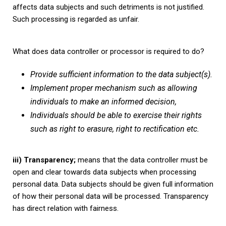
affects data subjects and such detriments is not justified.
Such processing is regarded as unfair.
What does data controller or processor is required to do?
Provide sufficient information to the data subject(s).
Implement proper mechanism such as allowing
individuals to make an informed decision,
Individuals should be able to exercise their rights
such as right to erasure, right to rectification etc.
iii) Transparency;
means that the data controller must be
open and clear towards data subjects when processing
personal data. Data subjects should be given full information
of how their personal data will be processed. Transparency
has direct relation with fairness.