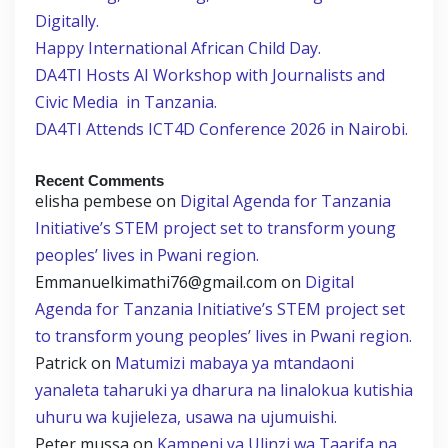
Digitally.
Happy International African Child Day.
DA4TI Hosts AI Workshop with Journalists and
Civic Media in Tanzania.
DA4TI Attends ICT4D Conference 2026 in Nairobi.
Recent Comments
elisha pembese
on
Digital Agenda for Tanzania
Initiative’s STEM project set to transform young
peoples’ lives in Pwani region.
Emmanuelkimathi76@gmail.com
on
Digital
Agenda for Tanzania Initiative’s STEM project set
to transform young peoples’ lives in Pwani region.
Patrick
on
Matumizi mabaya ya mtandaoni
yanaleta taharuki ya dharura na linalokua kutishia
uhuru wa kujieleza, usawa na ujumuishi.
Peter mussa
on
Kampeni ya Ulinzi wa Taarifa na