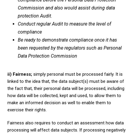
Commission and also would assist during data
protection Audit.
Conduct regular Audit to measure the level of
compliance
Be ready to demonstrate compliance once it has
been requested by the regulators such as Personal
Data Protection Commission
ii) Fairness;
simply personal must be processed fairly. It is
linked to the idea that, the data subject(s) must be aware of
the fact that, their personal data will be processed, including
how data will be collected, kept and used, to allow them to
make an informed decision as well to enable them to
exercise their rights.
Fairness also requires to conduct an assessment how data
processing will affect data subjects. If processing negatively