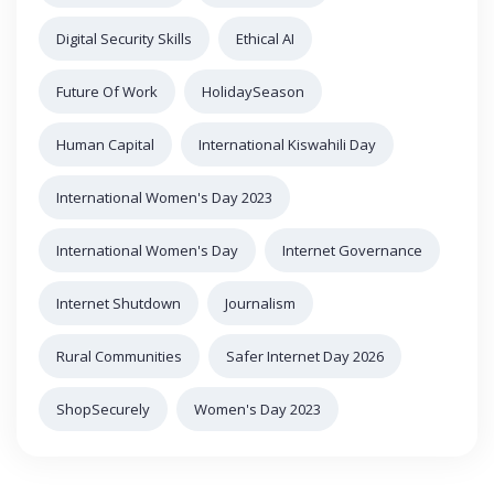
Digital Security Skills
Ethical AI
Future Of Work
HolidaySeason
Human Capital
International Kiswahili Day
International Women's Day 2023
International Women's Day
Internet Governance
Internet Shutdown
Journalism
Rural Communities
Safer Internet Day 2026
ShopSecurely
Women's Day 2023