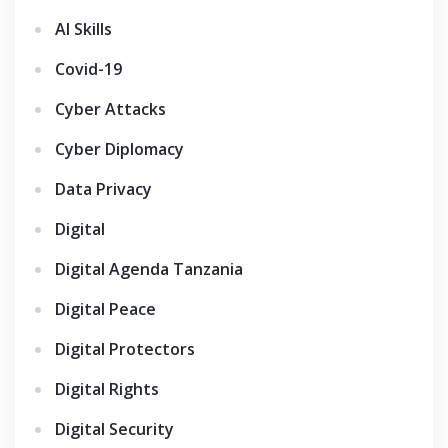
AI Skills
Covid-19
Cyber Attacks
Cyber Diplomacy
Data Privacy
Digital
Digital Agenda Tanzania
Digital Peace
Digital Protectors
Digital Rights
Digital Security