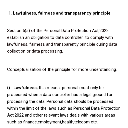
Lawfulness, fairness and transparency principle
Section 5(a) of the Personal Data Protection Act,2022
establish an obligation to data controller to comply with
lawfulness, fairness and transparently principle during data
collection or data processing.
Conceptualization of the principle for more understanding.
i) Lawfulness;
this means personal must only be
processed when a data controller has a legal ground for
processing the data. Personal data should be processed
within the limit of the laws such as Personal Data Protection
Act,2022 and other relevant laws deals with various areas
such as finance,employment,health,telecom etc.