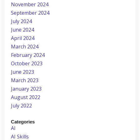
November 2024
September 2024
July 2024
June 2024
April 2024
March 2024
February 2024
October 2023
June 2023
March 2023
January 2023
August 2022
July 2022
Categories
AI
AI Skills