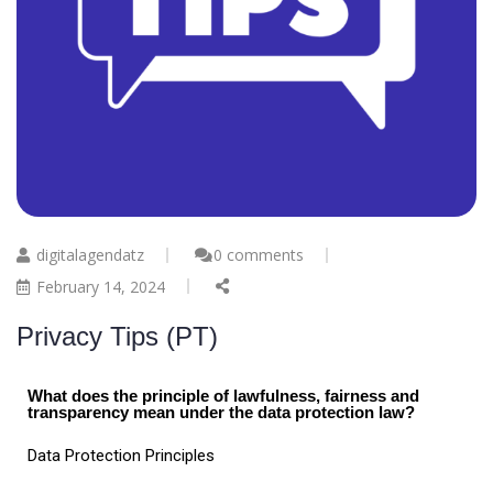
digitalagendatz
0 comments
February 14, 2024
Privacy Tips (PT)
What does the principle of lawfulness, fairness and
transparency mean under the data protection law?
Data Protection Principles