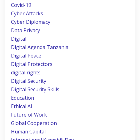
Covid-19
Cyber Attacks
Cyber Diplomacy
Data Privacy
Digital
Digital Agenda Tanzania
Digital Peace
Digital Protectors
digital rights
Digital Security
Digital Security Skills
Education
Ethical AI
Future of Work
Global Cooperation
Human Capital