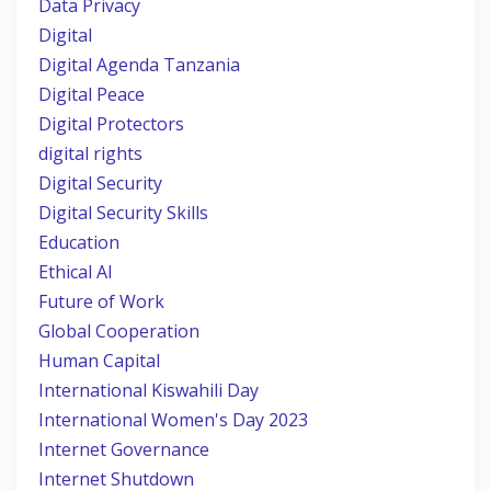
Data Privacy
Digital
Digital Agenda Tanzania
Digital Peace
Digital Protectors
digital rights
Digital Security
Digital Security Skills
Education
Ethical AI
Future of Work
Global Cooperation
Human Capital
International Kiswahili Day
International Women's Day 2023
Internet Governance
Internet Shutdown