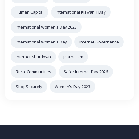
Human Capital
International Kiswahili Day
International Women's Day 2023
International Women's Day
Internet Governance
Internet Shutdown
Journalism
Rural Communities
Safer Internet Day 2026
ShopSecurely
Women's Day 2023