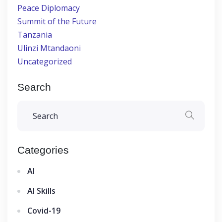
Peace Diplomacy
Summit of the Future
Tanzania
Ulinzi Mtandaoni
Uncategorized
Search
Categories
AI
AI Skills
Covid-19