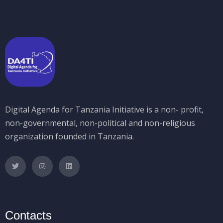
Digital Agenda for Tanzania Initiative is a non- profit,
non-governmental, non-political and non-religious
organization founded in Tanzania.
Contacts