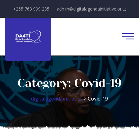
+255 763 999 285
admin@digitalagendainitiative.or.tz
Category:
Covid-19
digitalagendainitiative
>
Covid-19