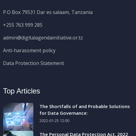
P.O Box 79531 Dar es salaam, Tanzania
+255 763 999 285
admin@digitalagendainitiative.or.tz
Anti-harassment policy
Data Protection Statement
Top Articles
The Shortfalls of and Probable Solutions
for Data Governance:
2022-01-25 12:00
The Personal Data Protection Act, 2022