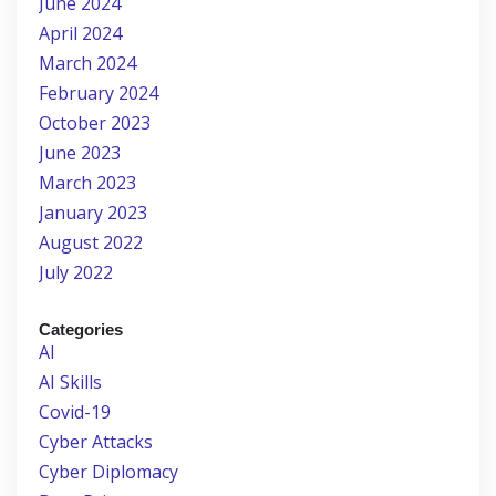
June 2024
April 2024
March 2024
February 2024
October 2023
June 2023
March 2023
January 2023
August 2022
July 2022
Categories
AI
AI Skills
Covid-19
Cyber Attacks
Cyber Diplomacy