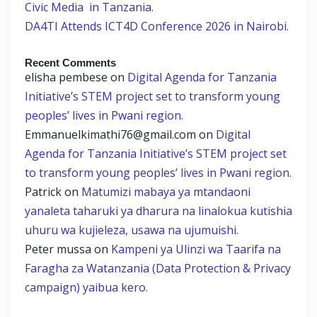
Civic Media in Tanzania.
DA4TI Attends ICT4D Conference 2026 in Nairobi.
Recent Comments
elisha pembese
on
Digital Agenda for Tanzania
Initiative’s STEM project set to transform young
peoples’ lives in Pwani region.
Emmanuelkimathi76@gmail.com
on
Digital
Agenda for Tanzania Initiative’s STEM project set
to transform young peoples’ lives in Pwani region.
Patrick
on
Matumizi mabaya ya mtandaoni
yanaleta taharuki ya dharura na linalokua kutishia
uhuru wa kujieleza, usawa na ujumuishi.
Peter mussa
on
Kampeni ya Ulinzi wa Taarifa na
Faragha za Watanzania (Data Protection & Privacy
campaign) yaibua kero.