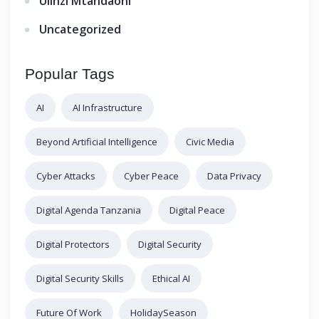
Ulinzi Mtandaoni
Uncategorized
Popular Tags
AI
AI Infrastructure
Beyond Artificial Intelligence
Civic Media
Cyber Attacks
Cyber Peace
Data Privacy
Digital Agenda Tanzania
Digital Peace
Digital Protectors
Digital Security
Digital Security Skills
Ethical AI
Future Of Work
HolidaySeason