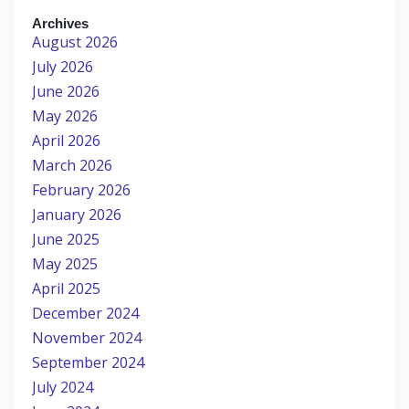
Archives
August 2026
July 2026
June 2026
May 2026
April 2026
March 2026
February 2026
January 2026
June 2025
May 2025
April 2025
December 2024
November 2024
September 2024
July 2024