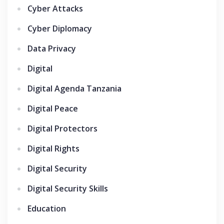
Cyber Attacks
Cyber Diplomacy
Data Privacy
Digital
Digital Agenda Tanzania
Digital Peace
Digital Protectors
Digital Rights
Digital Security
Digital Security Skills
Education