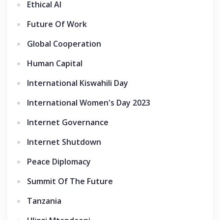
Ethical AI
Future Of Work
Global Cooperation
Human Capital
International Kiswahili Day
International Women's Day 2023
Internet Governance
Internet Shutdown
Peace Diplomacy
Summit Of The Future
Tanzania