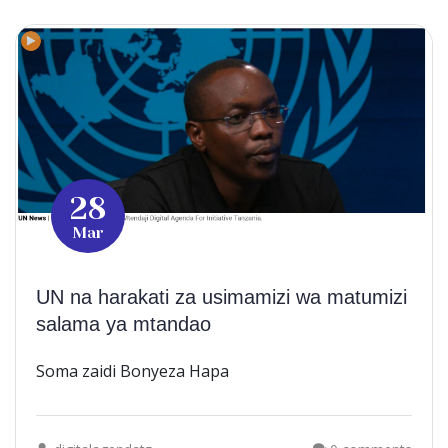
28
Mar
UN na harakati za usimamizi wa matumizi
salama ya mtandao
Soma zaidi Bonyeza Hapa