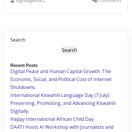
digitalagendatz
0 comments
Search
Search
Recent Posts
Digital Peace and Human Capital Growth: The
Economic, Social, and Political Cost of Internet
Shutdowns.
International Kiswahili Language Day (7 July):
Preserving, Promoting, and Advancing Kiswahili
Digitally.
Happy International African Child Day.
DA4TI Hosts AI Workshop with Journalists and