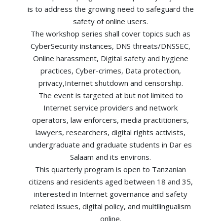
is to address the growing need to safeguard the
safety of online users.
The workshop series shall cover topics such as
CyberSecurity instances, DNS threats/DNSSEC,
Online harassment, Digital safety and hygiene
practices, Cyber-crimes, Data protection,
privacy,Internet shutdown and censorship.
The event is targeted at but not limited to
Internet service providers and network
operators, law enforcers, media practitioners,
lawyers, researchers, digital rights activists,
undergraduate and graduate students in Dar es
Salaam and its environs.
This quarterly program is open to Tanzanian
citizens and residents aged between 18 and 35,
interested in Internet governance and safety
related issues, digital policy, and multilingualism
online.