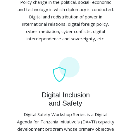
Policy change in the political, social- economic
and technology in which diplomacy is conducted:
Digital and redistribution of power in
international relations, digital foreign policy,
cyber-mediation, cyber conflicts, digital
interdependence and sovereignty, etc.
Digital Inclusion
and Safety
Digital Safety Workshop Series is a Digital
Agenda for Tanzania Initiative’s (DA4TI) capacity
development program whose primary objective