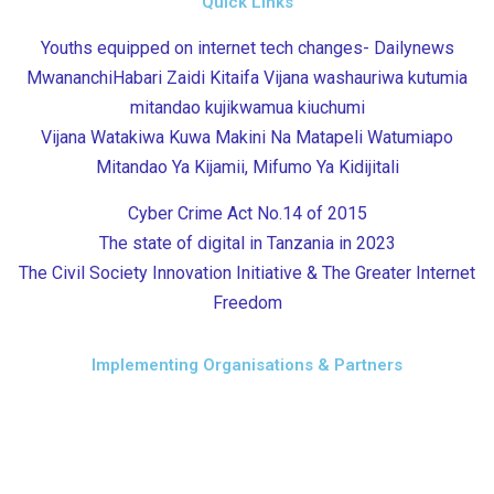
Quick Links
Youths equipped on internet tech changes- Dailynews
MwananchiHabari Zaidi Kitaifa Vijana washauriwa kutumia
mitandao kujikwamua kiuchumi
Vijana Watakiwa Kuwa Makini Na Matapeli Watumiapo
Mitandao Ya Kijamii, Mifumo Ya Kidijitali
Cyber Crime Act No.14 of 2015
The state of digital in Tanzania in 2023
The Civil Society Innovation Initiative & The Greater Internet
Freedom
Implementing Organisations & Partners