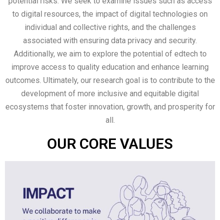
potential risks. We seek to examine issues such as access
to digital resources, the impact of digital technologies on
individual and collective rights, and the challenges
associated with ensuring data privacy and security.
Additionally, we aim to explore the potential of edtech to
improve access to quality education and enhance learning
outcomes. Ultimately, our research goal is to contribute to the
development of more inclusive and equitable digital
ecosystems that foster innovation, growth, and prosperity for
all.
OUR CORE VALUES