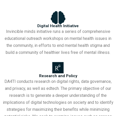
Digital Health Initiative
Invincible minds initiative runs a series of comprehensive
educational outreach workshops on mental health issues in
the community, in efforts to end mental health stigma and
build a community of healthier lives free of mental illness.
Research and Policy
DA4TI conducts research on digital rights, data governance,
and privacy, as well as edtech. The primary objective of our
research is to generate a deeper understanding of the
implications of digital technologies on society and to identify
strategies for maximizing their benefits while minimizing