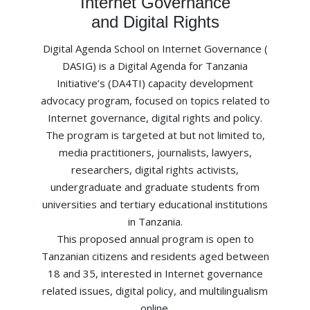
Internet Governance
and Digital Rights
Digital Agenda School on Internet Governance (
DASIG) is a Digital Agenda for Tanzania
Initiative’s (DA4TI) capacity development
advocacy program, focused on topics related to
Internet governance, digital rights and policy.
The program is targeted at but not limited to,
media practitioners, journalists, lawyers,
researchers, digital rights activists,
undergraduate and graduate students from
universities and tertiary educational institutions
in Tanzania.
This proposed annual program is open to
Tanzanian citizens and residents aged between
18 and 35, interested in Internet governance
related issues, digital policy, and multilingualism
online.