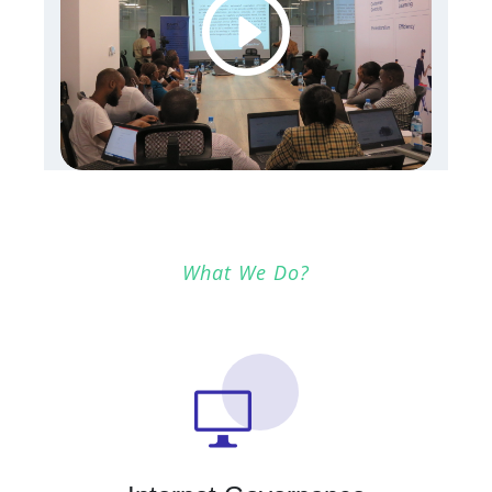
What We Do?