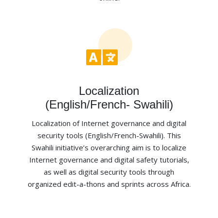
Localization
(English/French- Swahili)
Localization of Internet governance and digital
security tools (English/French-Swahili). This
Swahili initiative’s overarching aim is to localize
Internet governance and digital safety tutorials,
as well as digital security tools through
organized edit-a-thons and sprints across Africa.