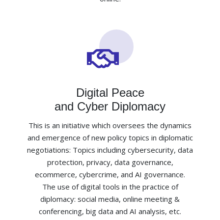
Digital Peace
and Cyber Diplomacy
This is an initiative which oversees the dynamics
and emergence of new policy topics in diplomatic
negotiations: Topics including cybersecurity, data
protection, privacy, data governance,
ecommerce, cybercrime, and AI governance.
The use of digital tools in the practice of
diplomacy: social media, online meeting &
conferencing, big data and AI analysis, etc.