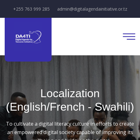
+255 763 999 285
admin@digitalagendainitiative.or.tz
Localization
(English/French - Swahili)
To cultivate a digital literacy culture in efforts to create
an empowered digital society capable of improving its