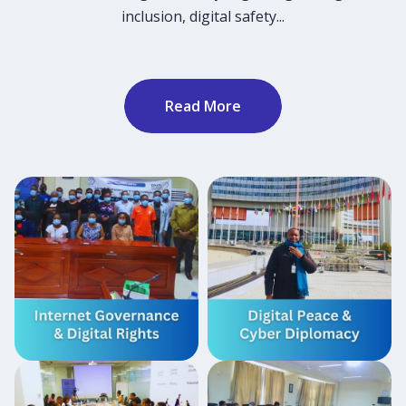
inclusion, digital safety...
Read More