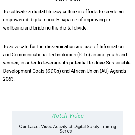
To cultivate a digital literacy culture in efforts to create an
empowered digital society capable of improving its
wellbeing and bridging the digital divide.
To advocate for the dissemination and use of Information
and Communications Technologies (ICTs) among youth and
women, in order to leverage its potential to drive Sustainable
Development Goals (SDGs) and African Union (AU) Agenda
2063.
Watch Video
Our Latest Video Activity at Digital Safety Training
Series II