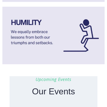
Upcoming Events
Our Events