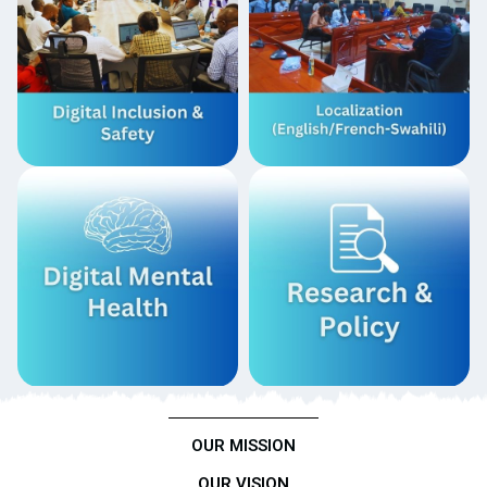
OUR MISSION
OUR VISION