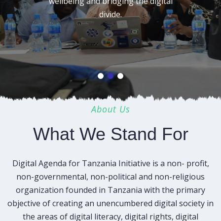
wellbeing and bridging the digital
divide.
About Us
What We Stand For
Digital Agenda for Tanzania Initiative is a non- profit,
non-governmental, non-political and non-religious
organization founded in Tanzania with the primary
objective of creating an unencumbered digital society in
the areas of digital literacy, digital rights, digital