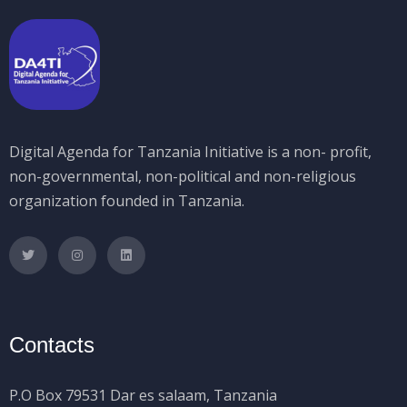
Digital Agenda for Tanzania Initiative is a non- profit,
non-governmental, non-political and non-religious
organization founded in Tanzania.
Contacts
P.O Box 79531 Dar es salaam, Tanzania