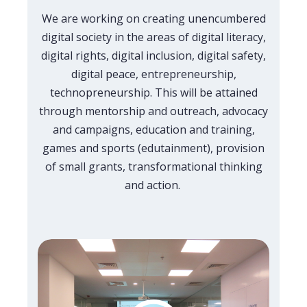
We are working on creating unencumbered
digital society in the areas of digital literacy,
digital rights, digital inclusion, digital safety,
digital peace, entrepreneurship,
technopreneurship. This will be attained
through mentorship and outreach, advocacy
and campaigns, education and training,
games and sports (edutainment), provision
of small grants, transformational thinking
and action.