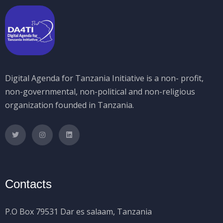
Digital Agenda for Tanzania Initiative is a non- profit,
non-governmental, non-political and non-religious
organization founded in Tanzania.
Contacts
P.O Box 79531 Dar es salaam, Tanzania