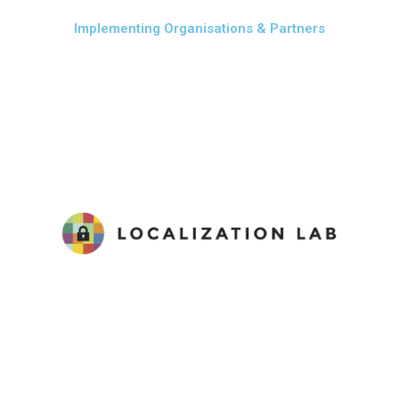
Implementing Organisations & Partners