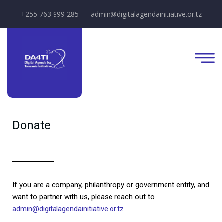
+255 763 999 285
admin@digitalagendainitiative.or.tz
Donate
If you are a company, philanthropy or government entity, and
want to partner with us, please reach out to
admin@digitalagendainitiative.or.tz