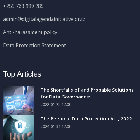
+255 763 999 285
admin@digitalagendainitiative.or.tz
Anti-harassment policy
Data Protection Statement
Top Articles
The Shortfalls of and Probable Solutions
for Data Governance:
2022-01-25 12:00
The Personal Data Protection Act, 2022
2024-01-31 12:00