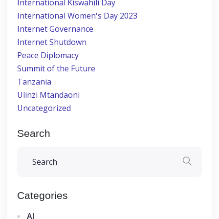
International Kiswahili Day
International Women's Day 2023
Internet Governance
Internet Shutdown
Peace Diplomacy
Summit of the Future
Tanzania
Ulinzi Mtandaoni
Uncategorized
Search
Categories
AI