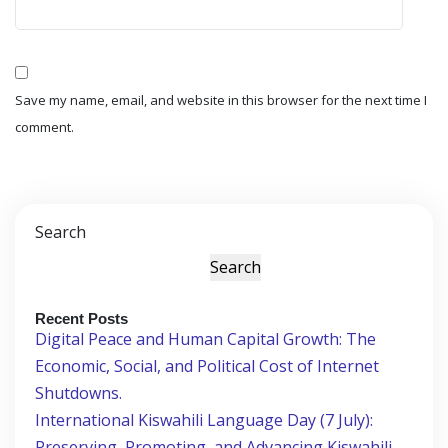
Save my name, email, and website in this browser for the next time I
comment.
Search
Search
Recent Posts
Digital Peace and Human Capital Growth: The
Economic, Social, and Political Cost of Internet
Shutdowns.
International Kiswahili Language Day (7 July):
Preserving, Promoting, and Advancing Kiswahili