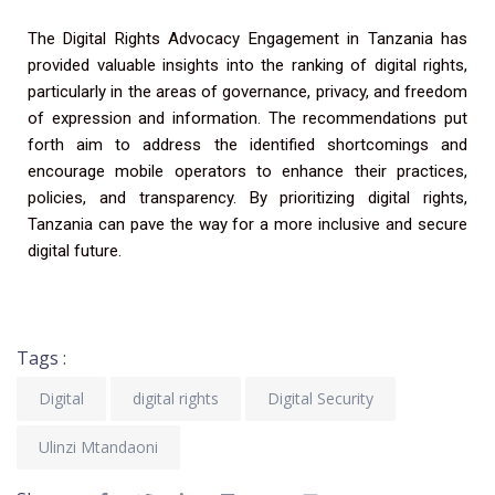
The Digital Rights Advocacy Engagement in Tanzania has
provided valuable insights into the ranking of digital rights,
particularly in the areas of governance, privacy, and freedom
of expression and information. The recommendations put
forth aim to address the identified shortcomings and
encourage mobile operators to enhance their practices,
policies, and transparency. By prioritizing digital rights,
Tanzania can pave the way for a more inclusive and secure
digital future.
Tags :
Digital
digital rights
Digital Security
Ulinzi Mtandaoni