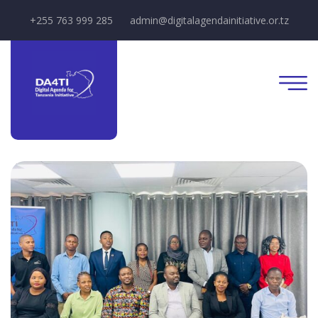
+255 763 999 285
admin@digitalagendainitiative.or.tz