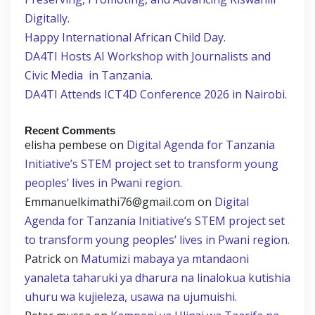
Digitally.
Happy International African Child Day.
DA4TI Hosts AI Workshop with Journalists and
Civic Media in Tanzania.
DA4TI Attends ICT4D Conference 2026 in Nairobi.
Recent Comments
elisha pembese
on
Digital Agenda for Tanzania
Initiative’s STEM project set to transform young
peoples’ lives in Pwani region.
Emmanuelkimathi76@gmail.com
on
Digital
Agenda for Tanzania Initiative’s STEM project set
to transform young peoples’ lives in Pwani region.
Patrick
on
Matumizi mabaya ya mtandaoni
yanaleta taharuki ya dharura na linalokua kutishia
uhuru wa kujieleza, usawa na ujumuishi.