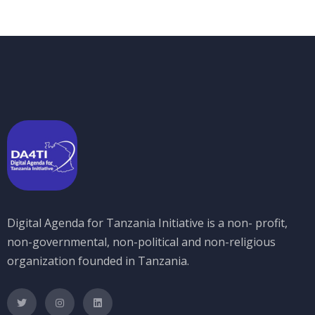
Digital Agenda for Tanzania Initiative is a non- profit,
non-governmental, non-political and non-religious
organization founded in Tanzania.