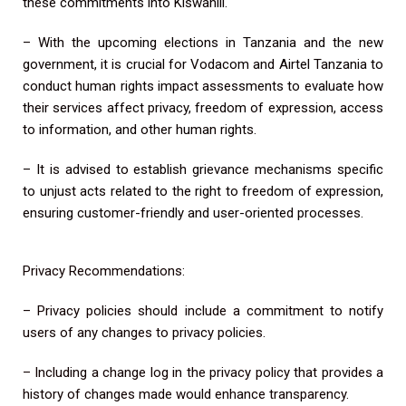
these commitments into Kiswahili.
– With the upcoming elections in Tanzania and the new
government, it is crucial for Vodacom and Airtel Tanzania to
conduct human rights impact assessments to evaluate how
their services affect privacy, freedom of expression, access
to information, and other human rights.
– It is advised to establish grievance mechanisms specific
to unjust acts related to the right to freedom of expression,
ensuring customer-friendly and user-oriented processes.
Privacy Recommendations:
– Privacy policies should include a commitment to notify
users of any changes to privacy policies.
– Including a change log in the privacy policy that provides a
history of changes made would enhance transparency.