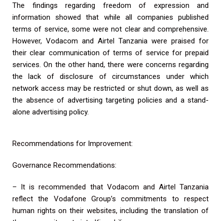
The findings regarding freedom of expression and
information showed that while all companies published
terms of service, some were not clear and comprehensive.
However, Vodacom and Airtel Tanzania were praised for
their clear communication of terms of service for prepaid
services. On the other hand, there were concerns regarding
the lack of disclosure of circumstances under which
network access may be restricted or shut down, as well as
the absence of advertising targeting policies and a stand-
alone advertising policy.
Recommendations for Improvement:
Governance Recommendations:
– It is recommended that Vodacom and Airtel Tanzania
reflect the Vodafone Group’s commitments to respect
human rights on their websites, including the translation of