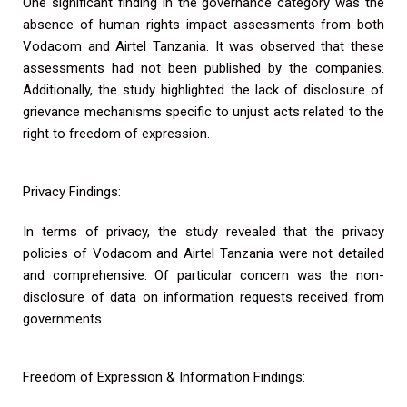
One significant finding in the governance category was the
absence of human rights impact assessments from both
Vodacom and Airtel Tanzania. It was observed that these
assessments had not been published by the companies.
Additionally, the study highlighted the lack of disclosure of
grievance mechanisms specific to unjust acts related to the
right to freedom of expression.
Privacy Findings:
In terms of privacy, the study revealed that the privacy
policies of Vodacom and Airtel Tanzania were not detailed
and comprehensive. Of particular concern was the non-
disclosure of data on information requests received from
governments.
Freedom of Expression & Information Findings: