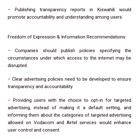
– Publishing transparency reports in Kiswahili would
promote accountability and understanding among users.
Freedom of Expression & Information Recommendations:
– Companies should publish policies specifying the
circumstances under which access to the internet may be
disrupted.
– Clear advertising policies need to be developed to ensure
transparency and accountability.
– Providing users with the choice to opt-in for targeted
advertising, instead of making it a default setting, and
informing them about the categories of targeted advertising
allowed on Vodacom and Airtel services would enhance
user control and consent.