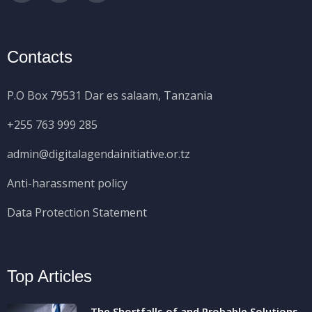
Contacts
P.O Box 79531 Dar es salaam, Tanzania
+255 763 999 285
admin@digitalagendainitiative.or.tz
Anti-harassment policy
Data Protection Statement
Top Articles
The Shortfalls of and Probable Solutions