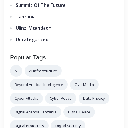
Summit Of The Future
Tanzania
Ulinzi Mtandaoni
Uncategorized
Popular Tags
AI
AI Infrastructure
Beyond Artificial Intelligence
Civic Media
Cyber Attacks
Cyber Peace
Data Privacy
Digital Agenda Tanzania
Digital Peace
Digital Protectors
Digital Security