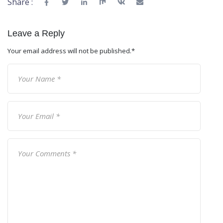
Share :
Leave a Reply
Your email address will not be published.
*