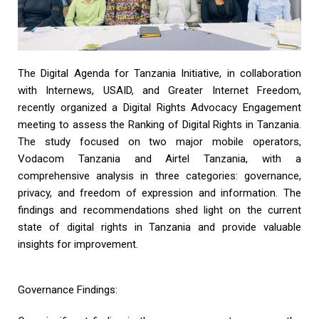
The Digital Agenda for Tanzania Initiative, in collaboration
with Internews, USAID, and Greater Internet Freedom,
recently organized a Digital Rights Advocacy Engagement
meeting to assess the Ranking of Digital Rights in Tanzania.
The study focused on two major mobile operators,
Vodacom Tanzania and Airtel Tanzania, with a
comprehensive analysis in three categories: governance,
privacy, and freedom of expression and information. The
findings and recommendations shed light on the current
state of digital rights in Tanzania and provide valuable
insights for improvement.
Governance Findings: