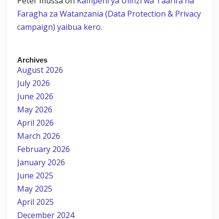
Peter mussa
on
Kampeni ya Ulinzi wa Taarifa na
Faragha za Watanzania (Data Protection & Privacy
campaign) yaibua kero.
Archives
August 2026
July 2026
June 2026
May 2026
April 2026
March 2026
February 2026
January 2026
June 2025
May 2025
April 2025
December 2024