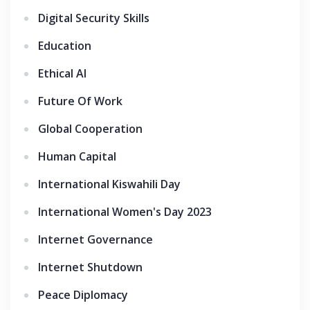
Digital Security Skills
Education
Ethical AI
Future Of Work
Global Cooperation
Human Capital
International Kiswahili Day
International Women's Day 2023
Internet Governance
Internet Shutdown
Peace Diplomacy