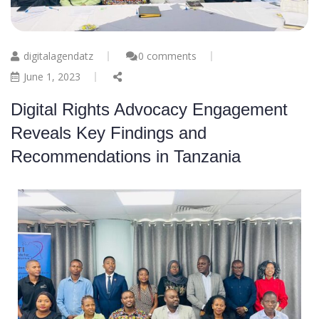
digitalagendatz
0 comments
June 1, 2023
Digital Rights Advocacy Engagement
Reveals Key Findings and
Recommendations in Tanzania