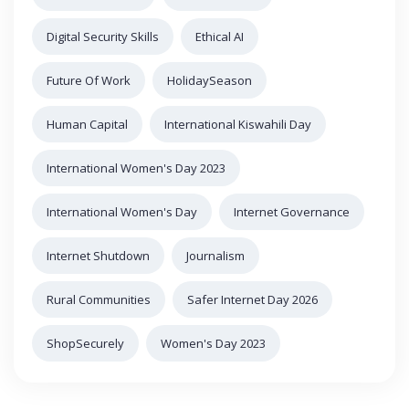
Digital Security Skills
Ethical AI
Future Of Work
HolidaySeason
Human Capital
International Kiswahili Day
International Women's Day 2023
International Women's Day
Internet Governance
Internet Shutdown
Journalism
Rural Communities
Safer Internet Day 2026
ShopSecurely
Women's Day 2023