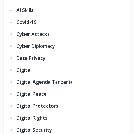
AI Skills
Covid-19
Cyber Attacks
Cyber Diplomacy
Data Privacy
Digital
Digital Agenda Tanzania
Digital Peace
Digital Protectors
Digital Rights
Digital Security