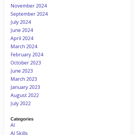
November 2024
September 2024
July 2024
June 2024
April 2024
March 2024
February 2024
October 2023
June 2023
March 2023
January 2023
August 2022
July 2022
Categories
AI
AI Skills