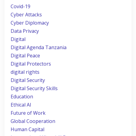
Covid-19
Cyber Attacks
Cyber Diplomacy
Data Privacy
Digital
Digital Agenda Tanzania
Digital Peace
Digital Protectors
digital rights
Digital Security
Digital Security Skills
Education
Ethical AI
Future of Work
Global Cooperation
Human Capital