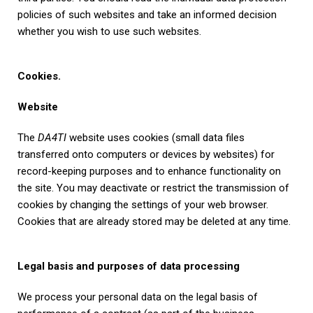
policies of such websites and take an informed decision
whether you wish to use such websites.
Cookies.
Website
The
DA4TI
website uses cookies (small data files
transferred onto computers or devices by websites) for
record-keeping purposes and to enhance functionality on
the site. You may deactivate or restrict the transmission of
cookies by changing the settings of your web browser.
Cookies that are already stored may be deleted at any time.
Legal basis and purposes of data processing
We process your personal data on the legal basis of