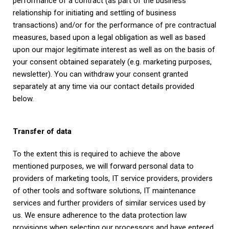
performance of a contract (as part of the business
relationship for initiating and settling of business
transactions) and/or for the performance of pre contractual
measures, based upon a legal obligation as well as based
upon our major legitimate interest as well as on the basis of
your consent obtained separately (e.g. marketing purposes,
newsletter). You can withdraw your consent granted
separately at any time via our contact details provided
below.
Transfer of data
To the extent this is required to achieve the above
mentioned purposes, we will forward personal data to
providers of marketing tools, IT service providers, providers
of other tools and software solutions, IT maintenance
services and further providers of similar services used by
us. We ensure adherence to the data protection law
provisions when selecting our processors and have entered