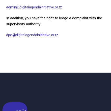
admin@digitalagendainitiative.or.tz
In addition, you have the right to lodge a complaint with the
supervisory authority:
dpo@digitalagendainitiative.or.tz