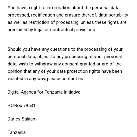
You have a right to information about the personal data
processed, rectification and erasure thereof, data portability
as well as restriction of processing, unless these rights are
precluded by legal or contractual provisions.
Should you have any questions to the processing of your
personal data, object to any processing of your personal
data, wish to withdraw any consent granted or are of the
opinion that any of your data protection rights have been
violated in any way, please contact us:
Digital Agenda for Tanzania Initiative
P.O.Box 79531
Dar es Salaam
Tanzania