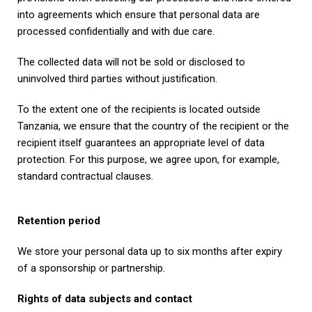
into agreements which ensure that personal data are
processed confidentially and with due care.
The collected data will not be sold or disclosed to
uninvolved third parties without justification.
To the extent one of the recipients is located outside
Tanzania, we ensure that the country of the recipient or the
recipient itself guarantees an appropriate level of data
protection. For this purpose, we agree upon, for example,
standard contractual clauses.
Retention period
We store your personal data up to six months after expiry
of a sponsorship or partnership.
Rights of data subjects and contact