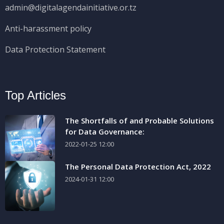
admin@digitalagendainitiative.or.tz
Anti-harassment policy
Data Protection Statement
Top Articles
The Shortfalls of and Probable Solutions
for Data Governance:
2022-01-25 12:00
The Personal Data Protection Act, 2022
2024-01-31 12:00