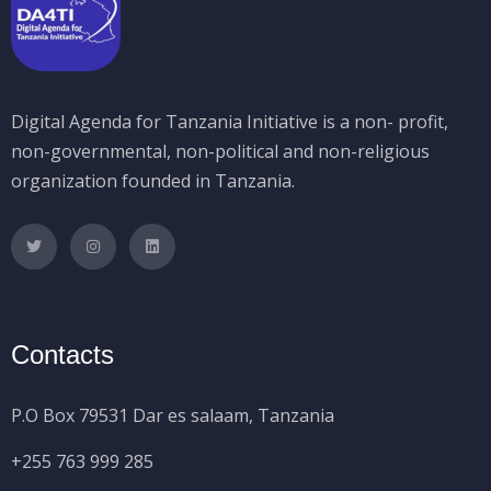
Digital Agenda for Tanzania Initiative is a non- profit,
non-governmental, non-political and non-religious
organization founded in Tanzania.
Contacts
P.O Box 79531 Dar es salaam, Tanzania
+255 763 999 285