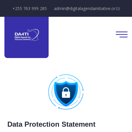
+255 763 999 285
admin@digitalagendainitiative.or.tz
Data Protection Statement