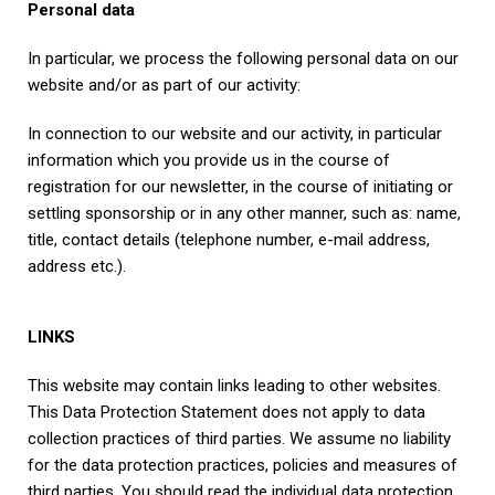
Personal data
In particular, we process the following personal data on our
website and/or as part of our activity:
In connection to our website and our activity, in particular
information which you provide us in the course of
registration for our newsletter, in the course of initiating or
settling sponsorship or in any other manner, such as: name,
title, contact details (telephone number, e-mail address,
address etc.).
LINKS
This website may contain links leading to other websites.
This Data Protection Statement does not apply to data
collection practices of third parties. We assume no liability
for the data protection practices, policies and measures of
third parties. You should read the individual data protection