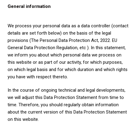
General information
We process your personal data as a data controller (contact
details are set forth below) on the basis of the legal
provisions (The Personal Data Protection Act, 2022. EU
General Data Protection Regulation, etc ). In this statement,
we inform you about which personal data we process on
this website or as part of our activity, for which purposes,
on which legal basis and for which duration and which rights
you have with respect thereto.
In the course of ongoing technical and legal developments,
we will adjust this Data Protection Statement from time to
time. Therefore, you should regularly obtain information
about the current version of this Data Protection Statement
on this website.